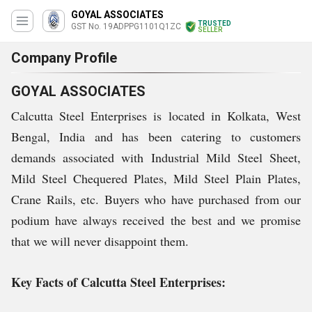
GOYAL ASSOCIATES
TRUSTED
GST No. 19ADPPG1101Q1ZC
SELLER
Company Profile
GOYAL ASSOCIATES
Calcutta Steel Enterprises is located in Kolkata, West
Bengal, India and has been catering to customers
demands associated with Industrial Mild Steel Sheet,
Mild Steel Chequered Plates, Mild Steel Plain Plates,
Crane Rails, etc. Buyers who have purchased from our
podium have always received the best and we promise
that we will never disappoint them.
Key Facts of Calcutta Steel Enterprises: