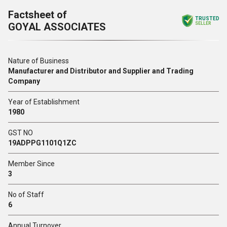
Factsheet of
TRUSTED
GOYAL ASSOCIATES
SELLER
Nature of Business
Manufacturer and Distributor and Supplier and Trading
Company
Year of Establishment
1980
GST NO
19ADPPG1101Q1ZC
Member Since
3
No of Staff
6
Annual Turnover