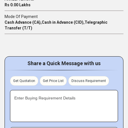
Rs 0.00 Lakhs
Mode Of Payment
Cash Advance (CA),Cash in Advance (CID),Telegraphic
Transfer (T/T)
Share a Quick Message with us
Get Quotation
Get Price List
Discuss Requirement
Enter Buying Requirement Details