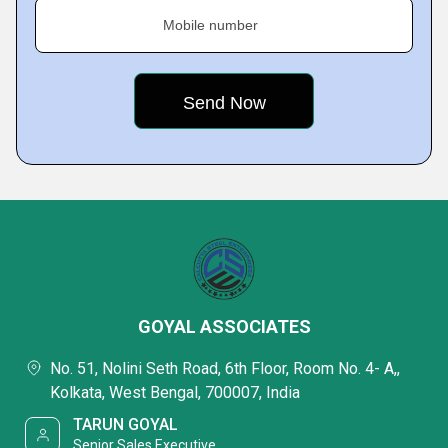
Mobile number
GOYAL ASSOCIATES
No. 51, Nolini Seth Road, 6th Floor, Room No. 4- A,,
Kolkata, West Bengal, 700007, India
TARUN GOYAL
Senior Sales Executive