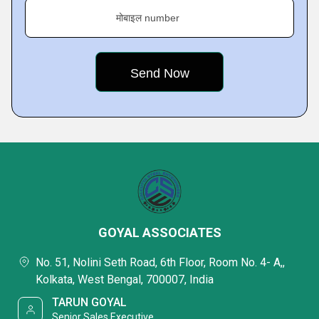
मोबाइल number
GOYAL ASSOCIATES
No. 51, Nolini Seth Road, 6th Floor, Room No. 4- A,,
Kolkata, West Bengal, 700007, India
TARUN GOYAL
Senior Sales Executive