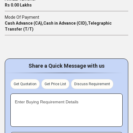
Rs 0.00 Lakhs
Mode Of Payment
Cash Advance (CA),Cash in Advance (CID),Telegraphic
Transfer (T/T)
Share a Quick Message with us
Get Quotation
Get Price List
Discuss Requirement
Enter Buying Requirement Details