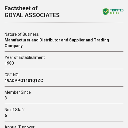
Factsheet of
TRUSTED
GOYAL ASSOCIATES
SELLER
Nature of Business
Manufacturer and Distributor and Supplier and Trading
Company
Year of Establishment
1980
GST NO
19ADPPG1101Q1ZC
Member Since
3
No of Staff
6
Annual Turnover