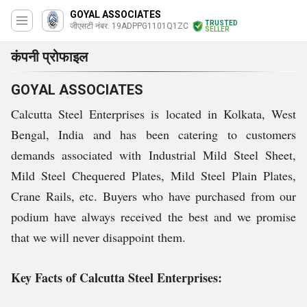
GOYAL ASSOCIATES
TRUSTED
जीएसटी नंबर. 19ADPPG1101Q1ZC
SELLER
कंपनी प्रोफाइल
GOYAL ASSOCIATES
Calcutta Steel Enterprises is located in Kolkata, West
Bengal, India and has been catering to customers
demands associated with Industrial Mild Steel Sheet,
Mild Steel Chequered Plates, Mild Steel Plain Plates,
Crane Rails, etc. Buyers who have purchased from our
podium have always received the best and we promise
that we will never disappoint them.
Key Facts of Calcutta Steel Enterprises: