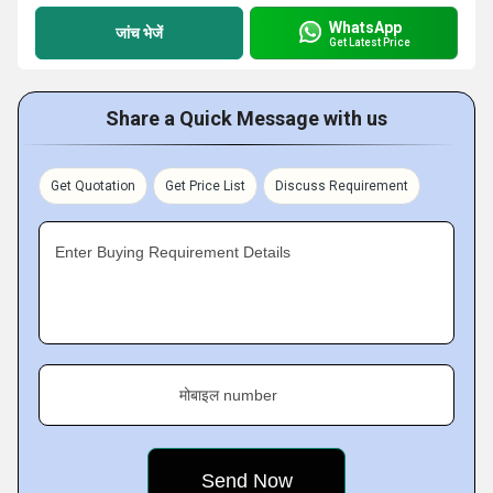
WhatsApp
जांच भेजें
Get Latest Price
Share a Quick Message with us
Get Quotation
Get Price List
Discuss Requirement
Enter Buying Requirement Details
मोबाइल number