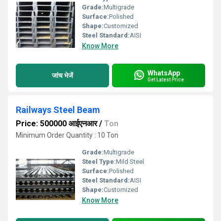
Grade:
Multigrade
Surface:
Polished
Shape:
Customized
Steel Standard:
AISI
Know More
WhatsApp
जांच भेजें
Get Latest Price
Railways Steel Beam
Price: 500000 आईएनआर
/
Ton
Minimum Order Quantity : 10 Ton
Grade:
Multigrade
Steel Type:
Mild Steel
Surface:
Polished
Steel Standard:
AISI
Shape:
Customized
Know More