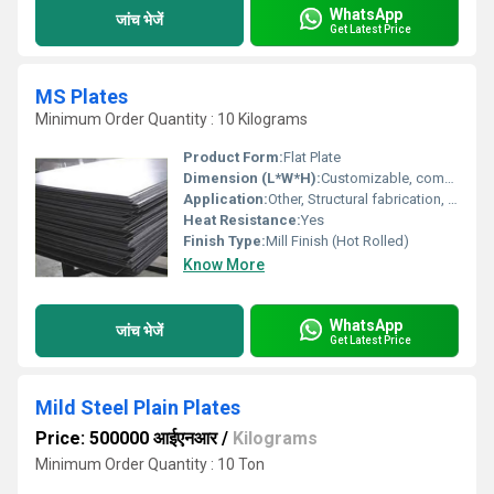
WhatsApp
जांच भेजें
Get Latest Price
MS Plates
Minimum Order Quantity : 10 Kilograms
Product Form:
Flat Plate
Dimension (L*W*H):
Customizable, common sizes include 8ft x 4ft x (as per thickness)
Application:
Other, Structural fabrication, bridge construction, industrial platforms, machine base frames, construction of heavy-duty equipment
Heat Resistance:
Yes
Finish Type:
Mill Finish (Hot Rolled)
Know More
WhatsApp
जांच भेजें
Get Latest Price
Mild Steel Plain Plates
Price: 500000 आईएनआर
/
Kilograms
Minimum Order Quantity : 10 Ton