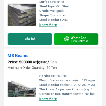
Surface:
Polished
Steel Type:
Mild Steel
Grade:
Multigrade
Shape:
Customized
Steel Standard:
AISI
Know More
WhatsApp
जांच भेजें
Get Latest Price
MS Beams
Price: 500000 आईएनआर
/
Ton
Minimum Order Quantity : 10 Ton
Hardness:
120-180 HB
Weight:
Varies as per size (e.g. 123 kg/m to 598 kg/m)
Steel Standard:
Other, IS 2062, ASTM A36 or equivalent
Thickness:
As per specification (e.g. 5 mm to 25 mm)
Corrosion Resistant:
Moderate, can be improved with coating
Know More