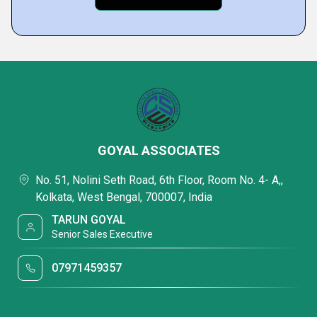
GOYAL ASSOCIATES
No. 51, Nolini Seth Road, 6th Floor, Room No. 4- A,,
Kolkata, West Bengal, 700007, India
TARUN GOYAL
Senior Sales Executive
07971459357