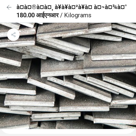
à¤à¤®à¤à¤¸ à¥à¥à¤²à¥à¤ à¤¬à¤¾à¤°
180.00 आईएनआर
/ Kilograms