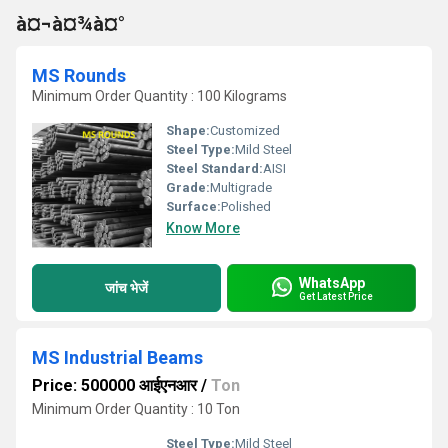
à¤¬à¤¾à¤°
MS Rounds
Minimum Order Quantity : 100 Kilograms
Shape:
Customized
Steel Type:
Mild Steel
Steel Standard:
AISI
Grade:
Multigrade
Surface:
Polished
Know More
WhatsApp
जांच भेजें
Get Latest Price
MS Industrial Beams
Price: 500000 आईएनआर
/
Ton
Minimum Order Quantity : 10 Ton
Steel Type:
Mild Steel