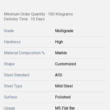
Minimum Order Quantity : 100 Kilograms
Delivery Time : 10 Days
Grade
Multigrade
Hardness
High
Material Composition %
Marble
Shape
Customized
Steel Standard
AISI
Steel Type
Mild Steel
Surface
Polished
Usage
MS Flat Bar