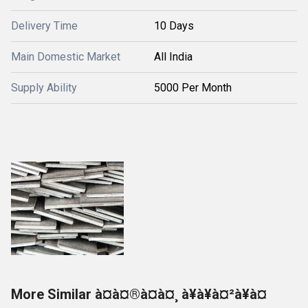
Delivery Time
10 Days
Main Domestic Market
All India
Supply Ability
5000 Per Month
More Similar à¤à¤®à¤à¤¸ à¥à¥à¤²à¥à¤