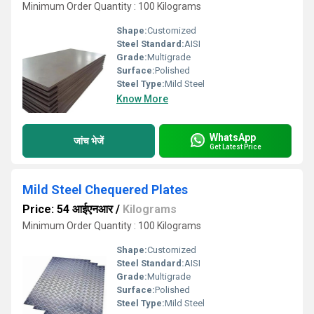
Minimum Order Quantity : 100 Kilograms
Shape:
Customized
Steel Standard:
AISI
Grade:
Multigrade
Surface:
Polished
Steel Type:
Mild Steel
Know More
WhatsApp
जांच भेजें
Get Latest Price
Mild Steel Chequered Plates
Price: 54 आईएनआर
/
Kilograms
Minimum Order Quantity : 100 Kilograms
Shape:
Customized
Steel Standard:
AISI
Grade:
Multigrade
Surface:
Polished
Steel Type:
Mild Steel