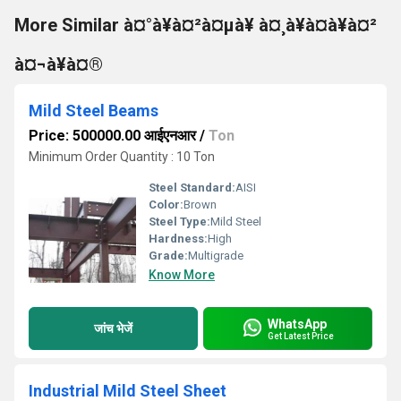
More Similar à¤°à¥à¤²à¤µà¥ à¤¸à¥à¤à¥à¤²
à¤¬à¥à¤®
Mild Steel Beams
Price: 500000.00 आईएनआर
/
Ton
Minimum Order Quantity : 10 Ton
Steel Standard:
AISI
Color:
Brown
Steel Type:
Mild Steel
Hardness:
High
Grade:
Multigrade
Know More
WhatsApp
जांच भेजें
Get Latest Price
Industrial Mild Steel Sheet