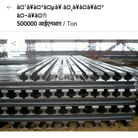
à¤°à¥à¤²à¤µà¥ à¤¸à¥à¤à¥à¤²
à¤¬à¥à¤®
500000 आईएनआर
/ Ton