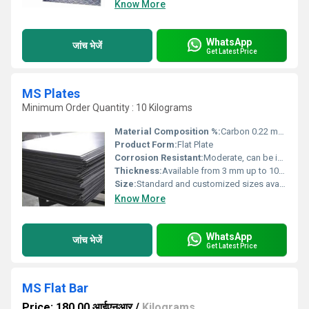
Know More
WhatsApp
जांच भेजें
Get Latest Price
MS Plates
Minimum Order Quantity : 10 Kilograms
Material Composition %:
Carbon 0.22 max, Manganese 1.50 max, Sulphur 0.045 max, Phosphorus 0.045 max
Product Form:
Flat Plate
Corrosion Resistant:
Moderate, can be improved with coatings
Thickness:
Available from 3 mm up to 100 mm or more
Size:
Standard and customized sizes available
Know More
WhatsApp
जांच भेजें
Get Latest Price
MS Flat Bar
Price: 180.00 आईएनआर
/
Kilograms