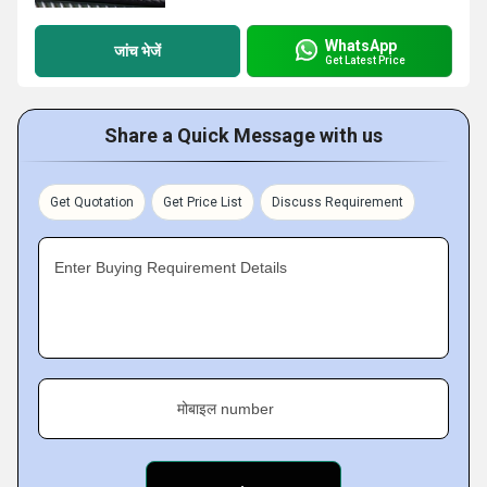
WhatsApp
जांच भेजें
Get Latest Price
Share a Quick Message with us
Get Quotation
Get Price List
Discuss Requirement
Enter Buying Requirement Details
मोबाइल number