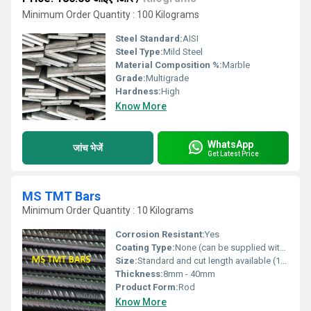
Minimum Order Quantity : 100 Kilograms
Steel Standard:
AISI
Steel Type:
Mild Steel
Material Composition %:
Marble
Grade:
Multigrade
Hardness:
High
Know More
WhatsApp
जांच भेजें
Get Latest Price
MS TMT Bars
Minimum Order Quantity : 10 Kilograms
Corrosion Resistant:
Yes
Coating Type:
None (can be supplied with epoxy coating on request)
Size:
Standard and cut length available (12 meters standard length)
Thickness:
8mm - 40mm
Product Form:
Rod
Know More