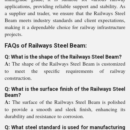
applications, providing reliable support and stability. As
a supplier and trader, we ensure that the Railways Steel
Beam meets industry standards and client expectations,
making it a dependable choice for railway infrastructure
projects.
FAQs of Railways Steel Beam:
Q: What is the shape of the Railways Steel Beam?
A:
The shape of the Railways Steel Beam is customized
to meet the specific requirements of railway
construction.
Q: What is the surface finish of the Railways Steel
Beam?
A:
The surface of the Railways Steel Beam is polished
to provide a smooth and sleek finish, enhancing its
durability and resistance to corrosion.
Q: What steel standard is used for manufacturing