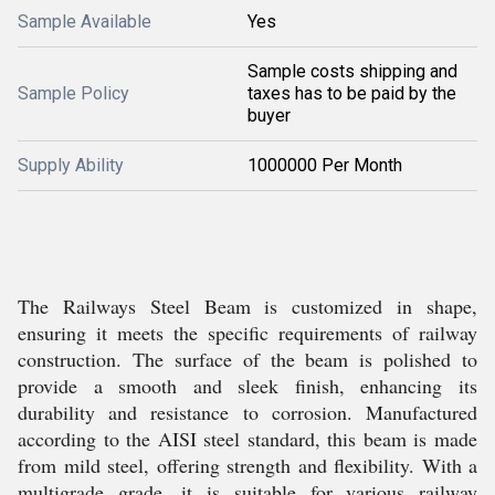
Sample Available
Yes
Sample costs shipping and
Sample Policy
taxes has to be paid by the
buyer
Supply Ability
1000000 Per Month
The Railways Steel Beam is customized in shape,
ensuring it meets the specific requirements of railway
construction. The surface of the beam is polished to
provide a smooth and sleek finish, enhancing its
durability and resistance to corrosion. Manufactured
according to the AISI steel standard, this beam is made
from mild steel, offering strength and flexibility. With a
multigrade grade, it is suitable for various railway