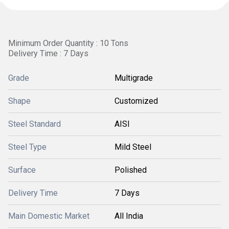
Minimum Order Quantity : 10 Tons
Delivery Time : 7 Days
Grade
Multigrade
Shape
Customized
Steel Standard
AISI
Steel Type
Mild Steel
Surface
Polished
Delivery Time
7 Days
Main Domestic Market
All India