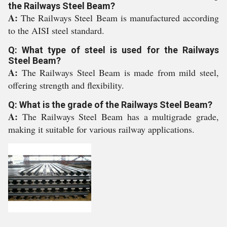
the Railways Steel Beam?
A:
The Railways Steel Beam is manufactured according
to the AISI steel standard.
Q: What type of steel is used for the Railways
Steel Beam?
A:
The Railways Steel Beam is made from mild steel,
offering strength and flexibility.
Q: What is the grade of the Railways Steel Beam?
A:
The Railways Steel Beam has a multigrade grade,
making it suitable for various railway applications.