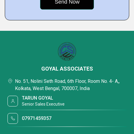
GOYAL ASSOCIATES
No. 51, Nolini Seth Road, 6th Floor, Room No. 4- A,,
Kolkata, West Bengal, 700007, India
TARUN GOYAL
Senior Sales Executive
07971459357