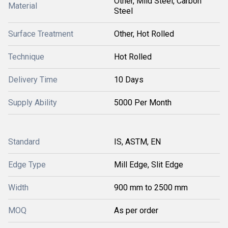
Other, Mild Steel, Carbon
Material
Steel
Surface Treatment
Other, Hot Rolled
Technique
Hot Rolled
Delivery Time
10 Days
Supply Ability
5000 Per Month
Standard
IS, ASTM, EN
Edge Type
Mill Edge, Slit Edge
Width
900 mm to 2500 mm
MOQ
As per order