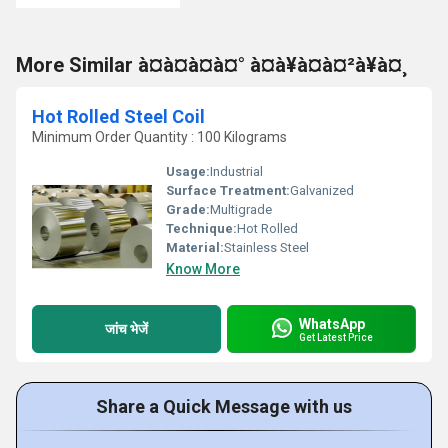
More Similar à¤à¤à¤à¤° à¤à¥à¤à¤²à¥à¤¸
Hot Rolled Steel Coil
Minimum Order Quantity : 100 Kilograms
Usage:
Industrial
Surface Treatment:
Galvanized
Grade:
Multigrade
Technique:
Hot Rolled
Material:
Stainless Steel
Know More
WhatsApp
जांच भेजें
Get Latest Price
Share a Quick Message with us