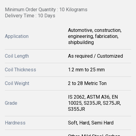
Minimum Order Quantity : 10 Kilograms
Delivery Time : 10 Days
Automotive, construction,
Application
engineering, fabrication,
shipbuilding
Coil Length
As required / Customized
Coil Thickness
1.2 mm to 25 mm
Coil Weight
2 to 28 Metric Ton
IS 2062, ASTM A36, EN
Grade
10025, S235JR, S275JR,
S355JR
Hardness
Soft, Hard, Semi Hard