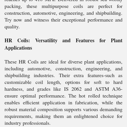
packing, these multipurpose coils are perfect for
construction, automotive, engineering, and shipbuilding.
Try now and witness their exceptional performance and
quality.
HR Coils: Versatility and Features for Plant
Applications
These HR Coils are ideal for diverse plant applications,
including automotive, construction, engineering, and
shipbuilding industries. Their extra features-such as
customizable coil length, options for soft to hard
hardness, and grades like IS 2062 and ASTM A36-
ensure optimal performance. The hot rolled technique
enables efficient application in fabrication, while the
robust material composition supports various demanding
requirements, making them an enlightened choice for
industry professionals.