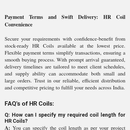
Payment Terms and Swift Delivery: HR Coil
Convenience
Secure your requirements with confidence-benefit from
stock-ready HR Coils available at the lowest price.
Flexible payment terms simplify transactions, ensuring a
smooth buying process. With prompt arrival guaranteed,
delivery timelines are tailored to meet client schedules,
and supply ability can accommodate both small and
large orders. Trust in our reliable, efficient distribution
and competitive pricing to fulfill your needs across India.
FAQ's of HR Coils:
Q: How can I specify my required coil length for
HR Coils?
A:
You can specify the coil length as per your project