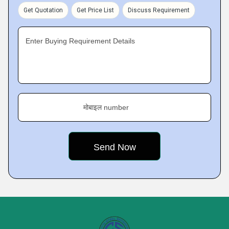
Get Quotation
Get Price List
Discuss Requirement
Enter Buying Requirement Details
मोबाइल number