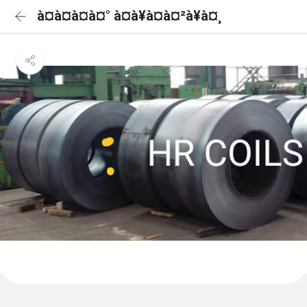
à¤à¤à¤à¤° à¤à¥à¤à¤²à¥à¤¸