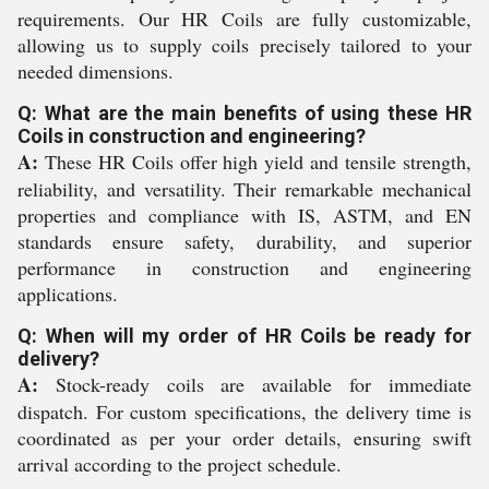
requirements. Our HR Coils are fully customizable,
allowing us to supply coils precisely tailored to your
needed dimensions.
Q: What are the main benefits of using these HR
Coils in construction and engineering?
A:
These HR Coils offer high yield and tensile strength,
reliability, and versatility. Their remarkable mechanical
properties and compliance with IS, ASTM, and EN
standards ensure safety, durability, and superior
performance in construction and engineering
applications.
Q: When will my order of HR Coils be ready for
delivery?
A:
Stock-ready coils are available for immediate
dispatch. For custom specifications, the delivery time is
coordinated as per your order details, ensuring swift
arrival according to the project schedule.