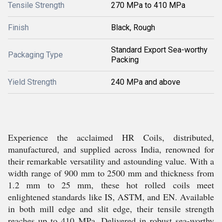
Tensile Strength
270 MPa to 410 MPa
Finish
Black, Rough
Standard Export Sea-worthy
Packaging Type
Packing
Yield Strength
240 MPa and above
Experience the acclaimed HR Coils, distributed,
manufactured, and supplied across India, renowned for
their remarkable versatility and astounding value. With a
width range of 900 mm to 2500 mm and thickness from
1.2 mm to 25 mm, these hot rolled coils meet
enlightened standards like IS, ASTM, and EN. Available
in both mill edge and slit edge, their tensile strength
reaches up to 410 MPa. Delivered in robust sea-worthy