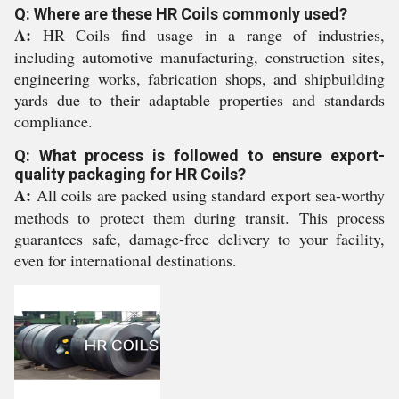
Q: Where are these HR Coils commonly used?
A:
HR Coils find usage in a range of industries,
including automotive manufacturing, construction sites,
engineering works, fabrication shops, and shipbuilding
yards due to their adaptable properties and standards
compliance.
Q: What process is followed to ensure export-
quality packaging for HR Coils?
A:
All coils are packed using standard export sea-worthy
methods to protect them during transit. This process
guarantees safe, damage-free delivery to your facility,
even for international destinations.